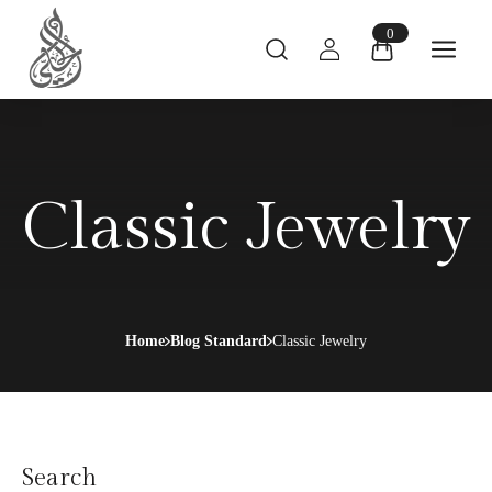
0
Classic Jewelry
Home
Blog Standard
Classic Jewelry
Search