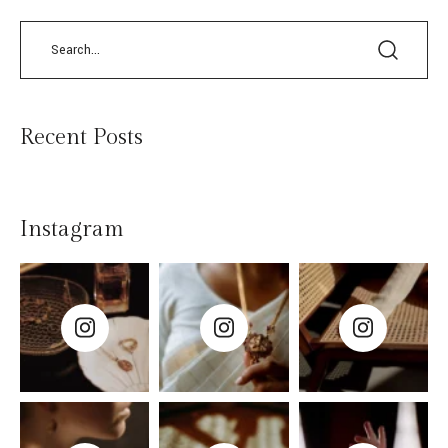
Recent Posts
Instagram