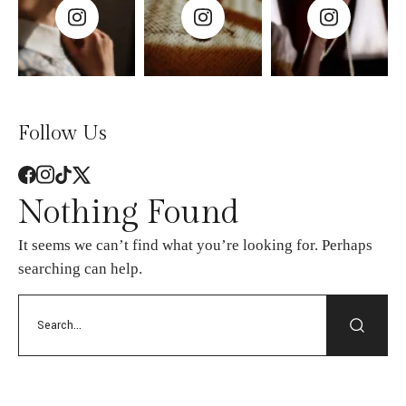
Follow Us
Nothing Found
It seems we can’t find what you’re looking for. Perhaps
searching can help.