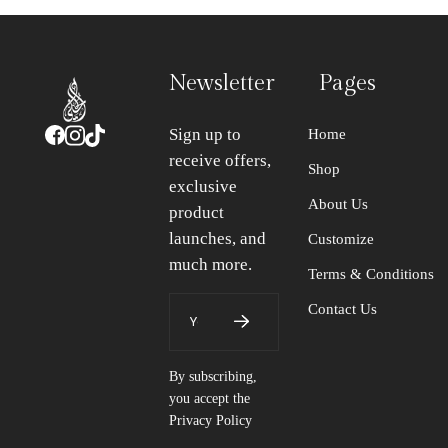
Newsletter
Pages
Sign up to
Home
receive offers,
Shop
exclusive
About Us
product
launches, and
Customize
much more.
Terms & Conditions
Contact Us
By subscribing,
you accept the
Privacy Policy