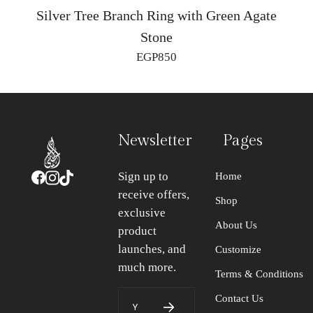
Silver Tree Branch Ring with Green Agate
Stone
EGP
850
Newsletter
Pages
Sign up to
Home
receive offers,
Shop
exclusive
About Us
product
launches, and
Customize
much more.
Terms & Conditions
Contact Us