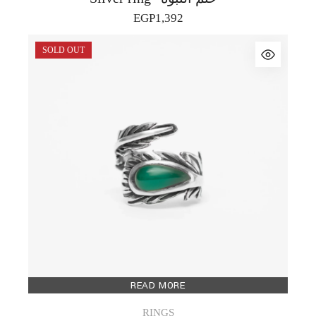
EGP
1,392
SOLD OUT
READ MORE
RINGS