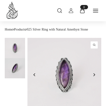
0
Home
Products
925 Silver Ring with Natural Amethyst Stone