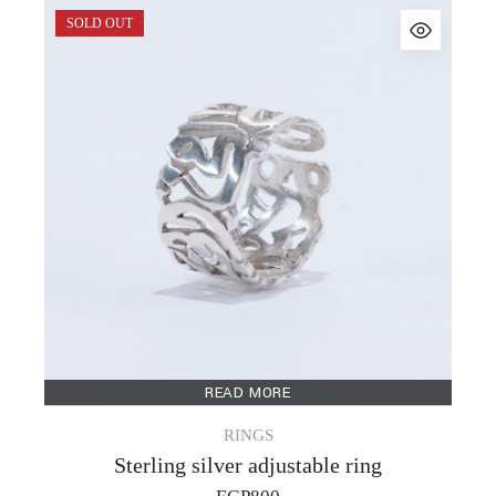
SOLD OUT
READ MORE
RINGS
Sterling silver adjustable ring