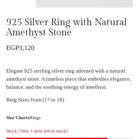
925 Silver Ring with Natural
Amethyst Stone
EGP
3,120
Elegant 925 sterling silver ring adorned with a natural
amethyst stone. A timeless piece that embodies elegance,
balance, and the soothing energy of amethyst.
Ring Sizes from (17 to 18)
Size Charts
Rings
Stock: Only 1 item left in stock!