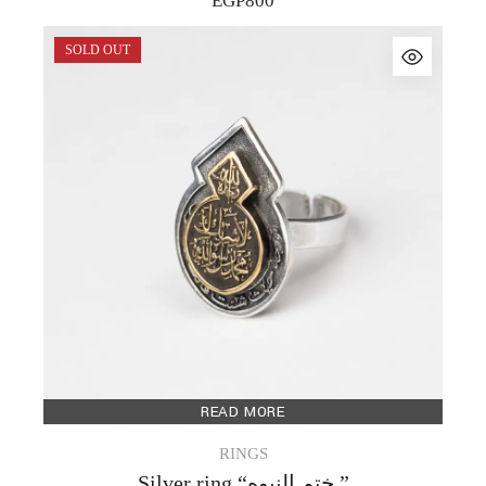
EGP
800
SOLD OUT
READ MORE
RINGS
Silver ring “ختم النبوه ”