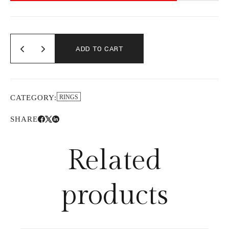
ADD TO CART
CATEGORY:
RINGS
SHARE
Related
products