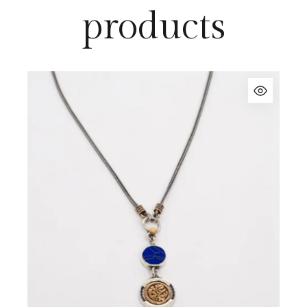
products