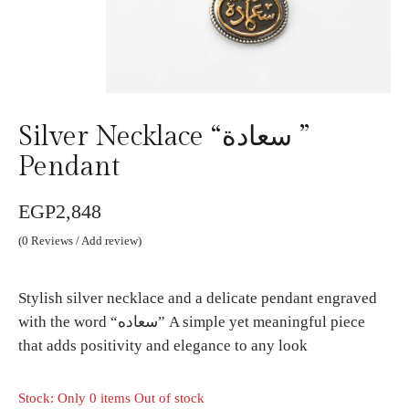
Silver Necklace “سعادة ”
Pendant
EGP
2,848
(
0
Reviews / Add review)
Stylish silver necklace and a delicate pendant engraved
with the word “سعاده” A simple yet meaningful piece
that adds positivity and elegance to any look
Stock: Only 0 items Out of stock