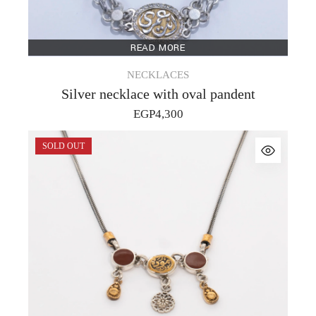
READ MORE
NECKLACES
Silver necklace with oval pandent
EGP
4,300
SOLD OUT