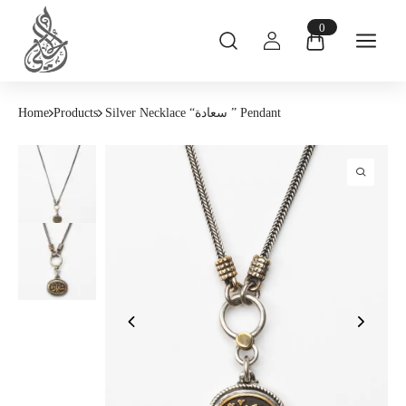
0
Home
Products
Silver Necklace “سعادة ” Pendant