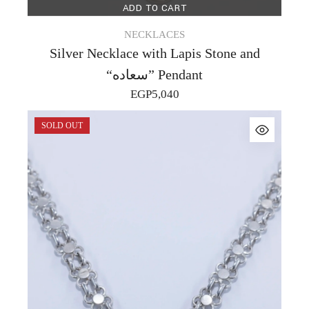
ADD TO CART
NECKLACES
Silver Necklace with Lapis Stone and
“سعاده” Pendant
EGP
5,040
SOLD OUT