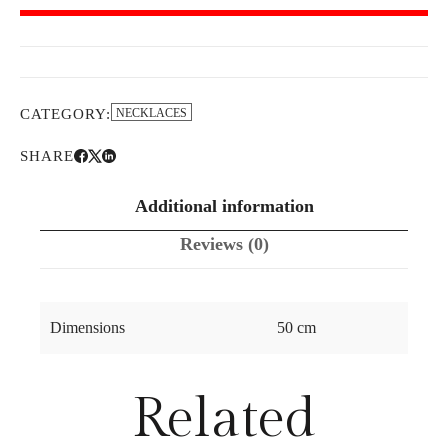
CATEGORY:
NECKLACES
SHARE
Additional information
Reviews (0)
Dimensions
50 cm
Related