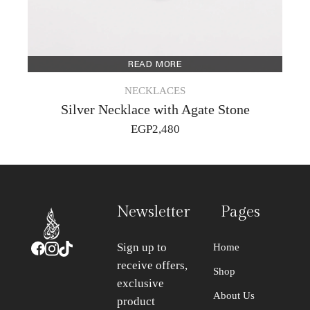
READ MORE
NECKLACES
Silver Necklace with Agate Stone
EGP
2,480
Newsletter
Pages
Sign up to
Home
receive offers,
Shop
exclusive
About Us
product