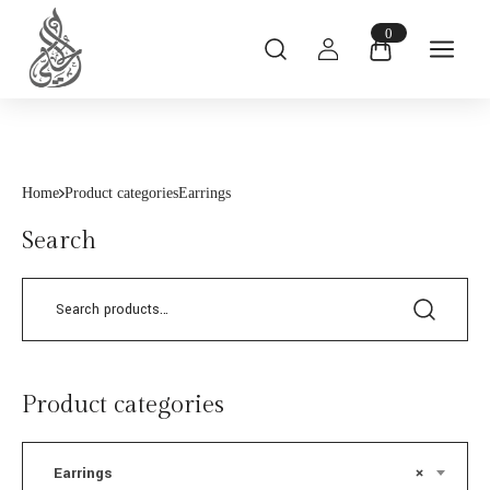
0
Home
Product categories
Earrings
Search
Product categories
Earrings
×