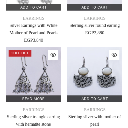
ADD TO CART
ADD TO CART
EARRINGS
EARRINGS
Silver Earrings with White
Sterling silver round earring
Mother of Pearl and Pearls
EGP
2,880
EGP
3,840
SOLD OUT
READ MORE
ADD TO CART
EARRINGS
EARRINGS
Sterling silver triangle earring
Sterling silver with mother of
with hematite stone
pearl