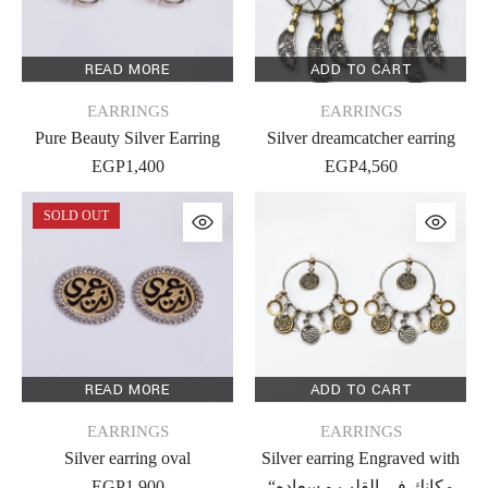
READ MORE
ADD TO CART
EARRINGS
EARRINGS
Pure Beauty Silver Earring
Silver dreamcatcher earring
EGP
1,400
EGP
4,560
SOLD OUT
READ MORE
ADD TO CART
EARRINGS
EARRINGS
Silver earring oval
Silver earring Engraved with
EGP
1,900
“مكانك فى القلب و سعاده