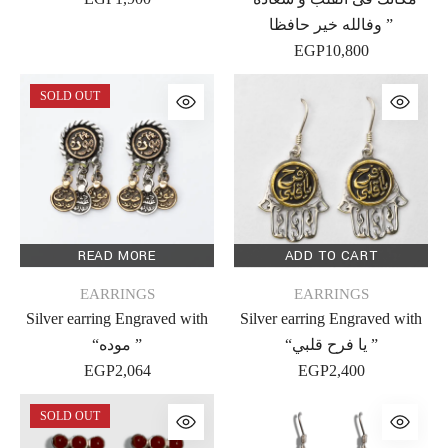
وفالله خير حافظا ”
EGP
10,800
SOLD OUT
READ MORE
ADD TO CART
EARRINGS
EARRINGS
Silver earring Engraved with
Silver earring Engraved with
“موده ”
“يا فرح قلبي ”
EGP
2,064
EGP
2,400
SOLD OUT