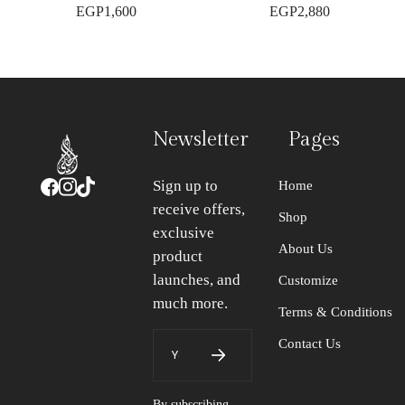
EGP
1,600
EGP
2,880
Newsletter
Pages
Sign up to
Home
receive offers,
Shop
exclusive
About Us
product
launches, and
Customize
much more.
Terms & Conditions
Contact Us
By subscribing,