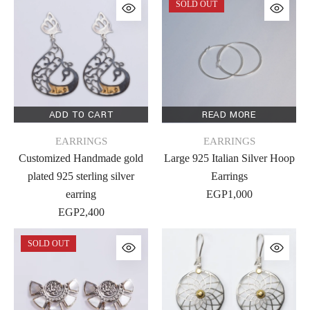
SOLD OUT
ADD TO CART
READ MORE
EARRINGS
EARRINGS
Customized Handmade gold
Large 925 Italian Silver Hoop
plated 925 sterling silver
Earrings
earring
EGP
1,000
EGP
2,400
SOLD OUT