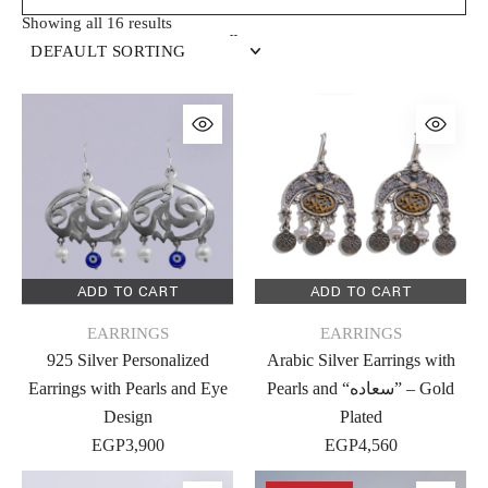
Showing all 16 results
DEFAULT SORTING
ADD TO CART
ADD TO CART
EARRINGS
EARRINGS
925 Silver Personalized
Arabic Silver Earrings with
Earrings with Pearls and Eye
Pearls and “سعاده” – Gold
Design
Plated
EGP
3,900
EGP
4,560