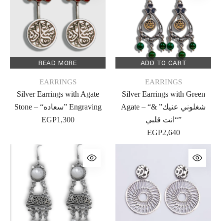
READ MORE
ADD TO CART
EARRINGS
EARRINGS
Silver Earrings with Agate
Silver Earrings with Green
Stone – “سعاده” Engraving
Agate – “شغلوني عنيك” &
EGP
1,300
“انت قلبي”
EGP
2,640