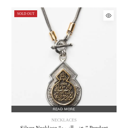
SOLD OUT
READ MORE
NECKLACES
Silver Necklace “ختم النبوه ” Pendant