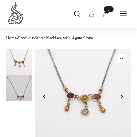
0
Home
Products
Silver Necklace with Agate Stone