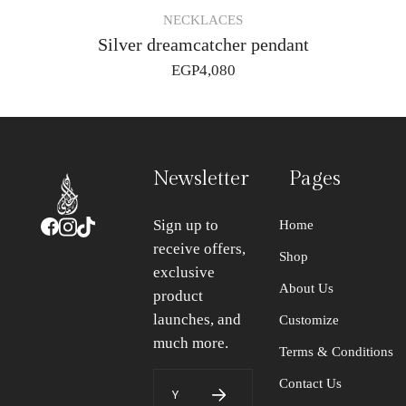
NECKLACES
Silver dreamcatcher pendant
EGP
4,080
Newsletter
Pages
Sign up to
Home
receive offers,
Shop
exclusive
About Us
product
launches, and
Customize
much more.
Terms & Conditions
Contact Us