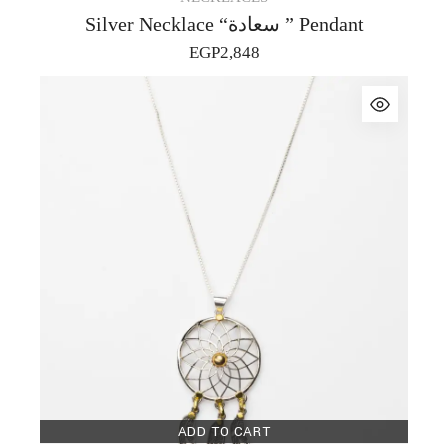
Silver Necklace “سعادة ” Pendant
EGP
2,848
ADD TO CART