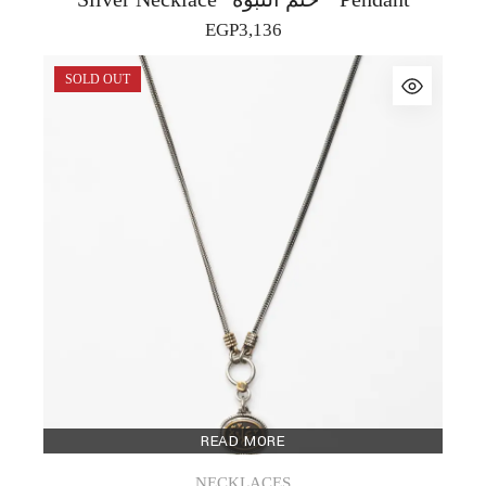
EGP
3,136
SOLD OUT
READ MORE
NECKLACES