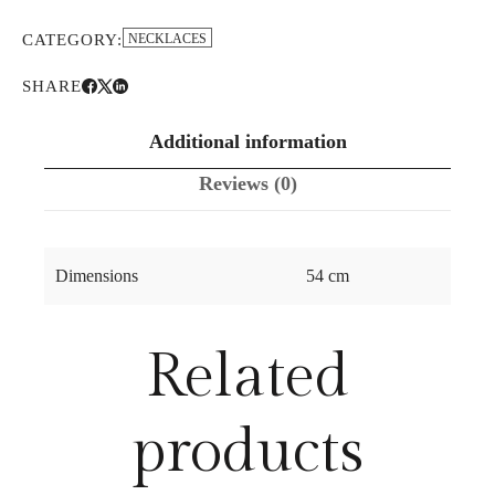
CATEGORY:
NECKLACES
SHARE
Additional information
Reviews (0)
Dimensions
54 cm
Related
products