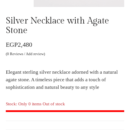
Silver Necklace with Agate
Stone
EGP
2,480
(
0
Reviews / Add review)
Elegant sterling silver necklace adorned with a natural
agate stone. A timeless piece that adds a touch of
sophistication and natural beauty to any style
Stock: Only 0 items Out of stock