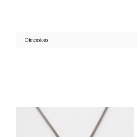
Dimensions