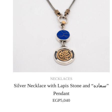
NECKLACES
Silver Necklace with Lapis Stone and “سعاده”
Pendant
EGP
5,040