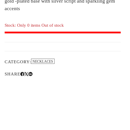
gold -plated base with silver script and sparkling gem
accents
Stock: Only 0 items Out of stock
CATEGORY:
NECKLACES
SHARE