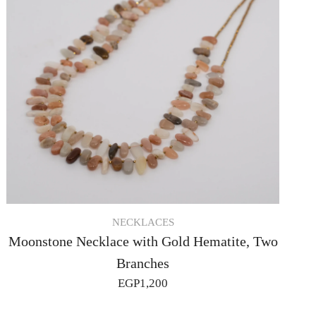
NECKLACES
Moonstone Necklace with Gold Hematite, Two
Branches
EGP
1,200