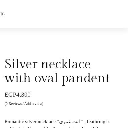
(
0
)
Silver necklace
with oval pandent
EGP
4,300
(
0
Reviews / Add review)
Romantic silver necklace “انت عمرى ” , featuring a