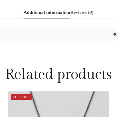
Additional information
Reviews (0)
4
Related products
SOLD OUT