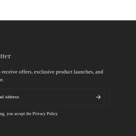
tter
o receive offers, exclusive product launches, and
e.
ng, you accept the
Privacy Policy