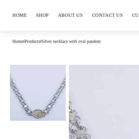
HOME
SHOP
ABOUT US
CONTACT US
CU
Home
Products
Silver necklace with oval pandent