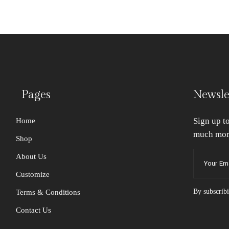
Pages
Newsle
Sign up t
Home
much mor
Shop
About Us
Customize
By subscribi
Terms & Conditions
Contact Us