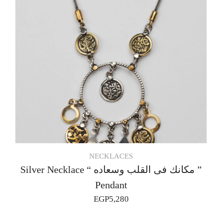
NECKLACES
Silver Necklace “ مكانك فى القلب وسعاده ”
Pendant
EGP
5,280