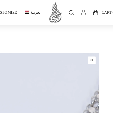
STOMIZE
العربية
CART 