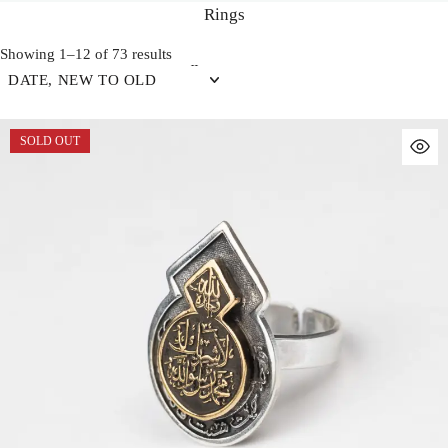
Rings
Showing 1–12 of 73 results
DATE, NEW TO OLD
SOLD OUT