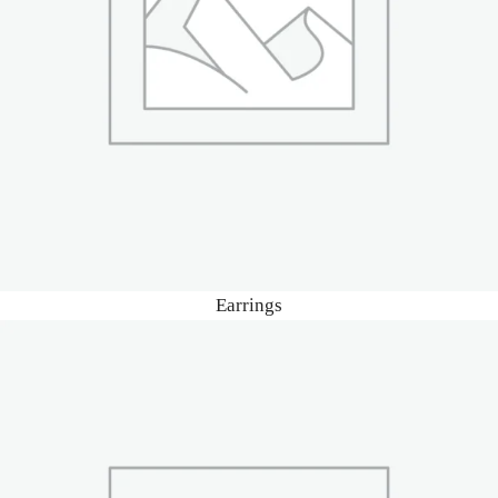
Earrings