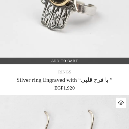
ADD TO CART
RINGS
Silver ring Engraved with “يا فرح قلبي ”
EGP
1,920