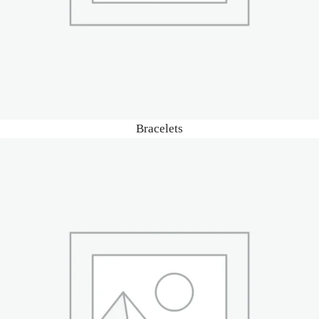
Bracelets