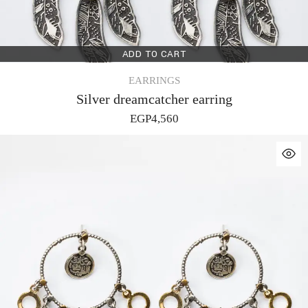
ADD TO CART
EARRINGS
Silver dreamcatcher earring
EGP
4,560