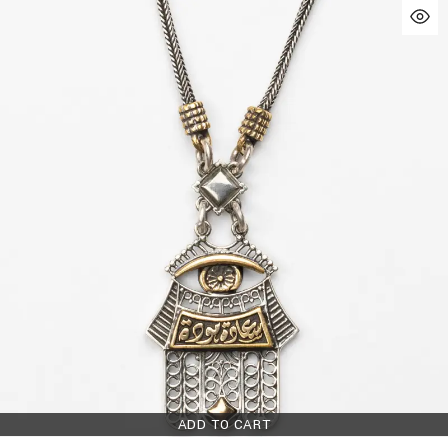
ADD TO CART