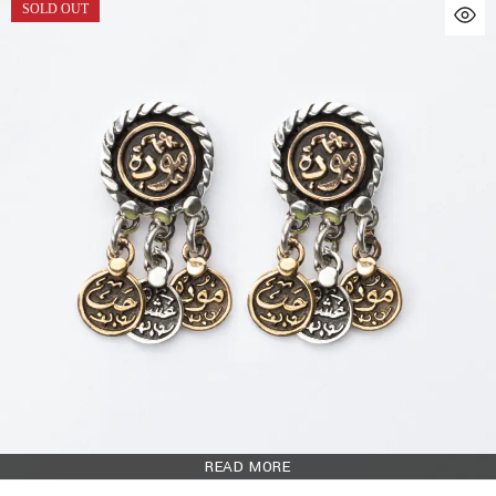
SOLD OUT
READ MORE