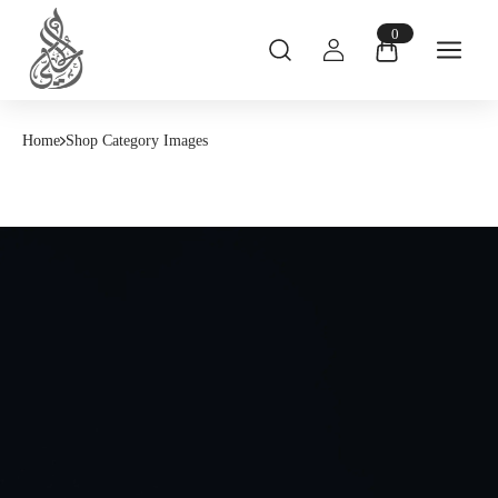
0
Home
Shop Category Images