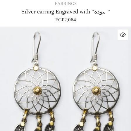
EARRINGS
Silver earring Engraved with “موده ”
EGP
2,064