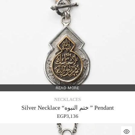
READ MORE
NECKLACES
Silver Necklace “ختم النبوه ” Pendant
EGP
3,136