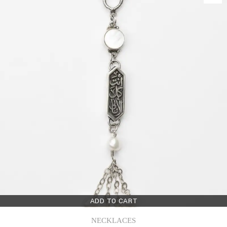
ADD TO CART
NECKLACES