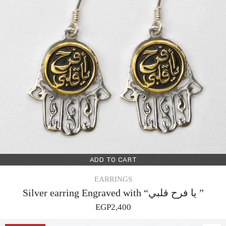
ADD TO CART
EARRINGS
Silver earring Engraved with “يا فرح قلبي ”
EGP
2,400