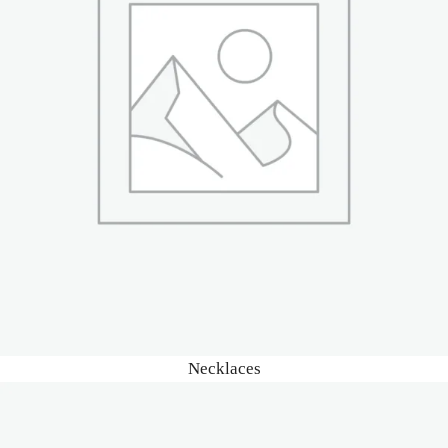
Necklaces