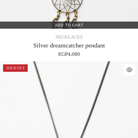
ADD TO CART
NECKLACES
Silver dreamcatcher pendant
EGP
4,080
SOLD OUT