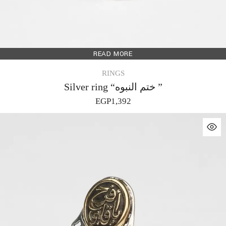
READ MORE
RINGS
Silver ring “ختم النبوه ”
EGP
1,392