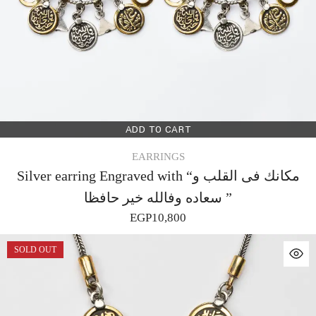
ADD TO CART
EARRINGS
Silver earring Engraved with “مكانك فى القلب و
سعاده وفالله خير حافظا ”
EGP
10,800
SOLD OUT