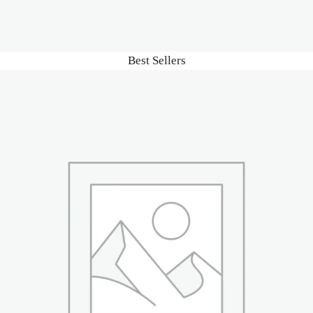
Best Sellers