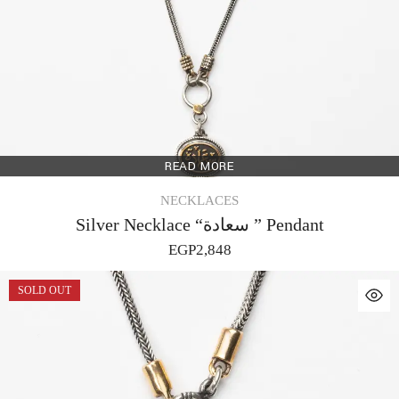
READ MORE
NECKLACES
Silver Necklace “سعادة ” Pendant
EGP
2,848
SOLD OUT