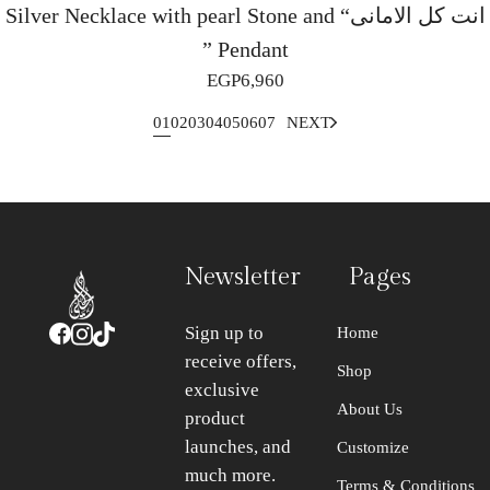
Silver Necklace with pearl Stone and “انت كل الامانى
” Pendant
EGP
6,960
1
2
3
4
5
6
7
NEXT
Newsletter
Pages
Sign up to
Home
receive offers,
Shop
exclusive
About Us
product
launches, and
Customize
much more.
Terms & Conditions