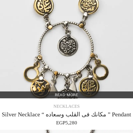
READ MORE
NECKLACES
Silver Necklace “ مكانك فى القلب وسعاده ” Pendant
EGP
5,280