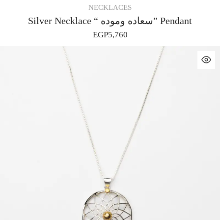
NECKLACES
Silver Necklace “ سعاده وموده” Pendant
EGP
5,760